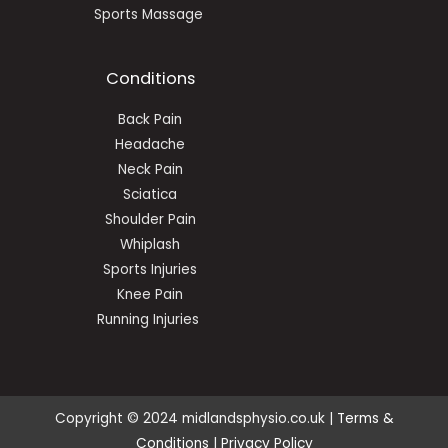
Sports Massage
Conditions
Back Pain
Headache
Neck Pain
Sciatica
Shoulder Pain
Whiplash
Sports Injuries
Knee Pain
Running Injuries
Copyright © 2024 midlandsphysio.co.uk |
Terms &
Conditions
|
Privacy Policy