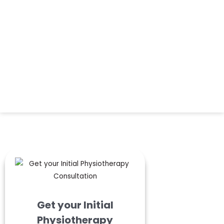
Get your Initial
Physiotherapy