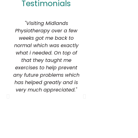
Testimonials
"Visiting Midlands
"I would highly 
Physiotherapy over a few
Midlands Physiot
weeks got me back to
the honest adv
normal which was exactly
expertise demo
what i needed. On top of
within their f
that they taught me
exercises to help prevent
Terry Live
Terry Livesey Ph
any future problems which
has helped greatly and is
very much appreciated."