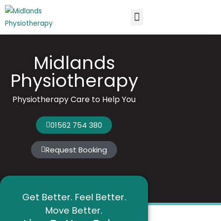
New Patients
Knowledge Centre
Midlands
Physiotherapy
Physiotherapy Care to Help You
01562 754 380
Request Booking
Get Better. Feel Better.
Move Better.