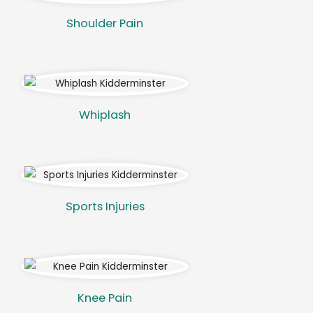
Shoulder Pain
Whiplash
Sports Injuries
Knee Pain