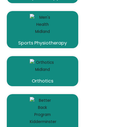
Sports Physiotherapy
Orthotics