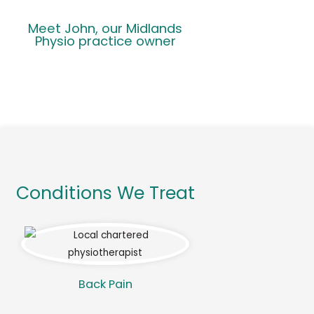
Meet John, our Midlands
Physio practice owner
Conditions We Treat
Back Pain