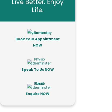
Live Better. Enjoy
Life.
Book Your Appointment
NOW
Speak To Us NOW
Enquire NOW