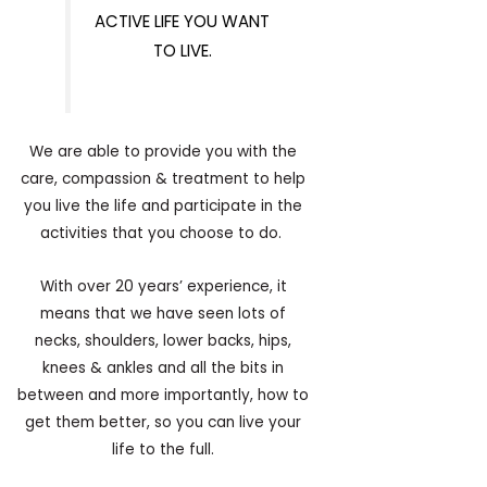
ACTIVE LIFE YOU WANT
TO LIVE.
We are able to provide you with the
care, compassion & treatment to help
you live the life and participate in the
activities that you choose to do.
With over 20 years’ experience, it
means that we have seen lots of
necks, shoulders, lower backs, hips,
knees & ankles and all the bits in
between and more importantly, how to
get them better, so you can live your
life to the full.