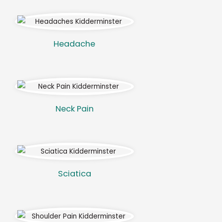
Headache
Neck Pain
Sciatica