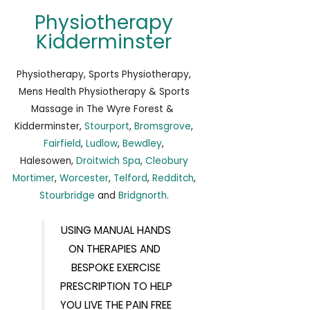
Physiotherapy
Kidderminster
Physiotherapy, Sports Physiotherapy,
Mens Health Physiotherapy & Sports
Massage in The Wyre Forest &
Kidderminster,
Stourport
,
Bromsgrove
,
Fairfield
,
Ludlow
,
Bewdley
,
Halesowen,
Droitwich Spa
,
Cleobury
Mortimer
,
Worcester
,
Telford
,
Redditch
,
Stourbridge
and
Bridgnorth
.
USING MANUAL HANDS
ON THERAPIES AND
BESPOKE EXERCISE
PRESCRIPTION TO HELP
YOU LIVE THE PAIN FREE