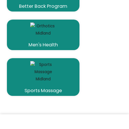
Better Back Program
Men's Health
Sports Massage