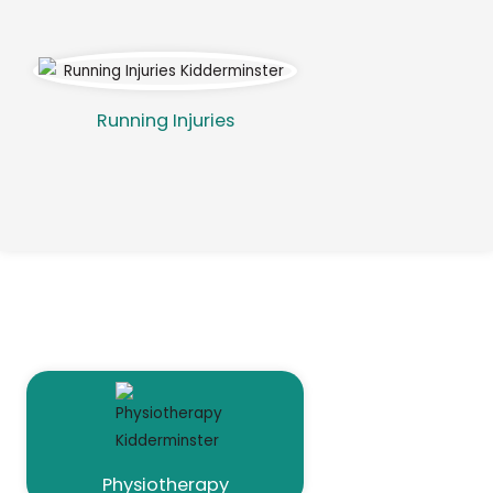
Running Injuries
Our Services
Physiotherapy