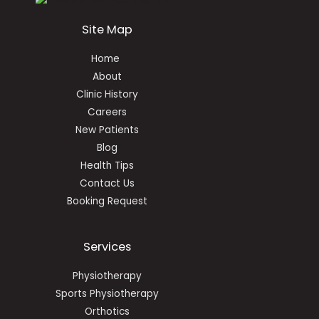
Site Map
Home
About
Clinic History
Careers
New Patients
Blog
Health Tips
Contact Us
Booking Request
Services
Physiotherapy
Sports Physiotherapy
Orthotics