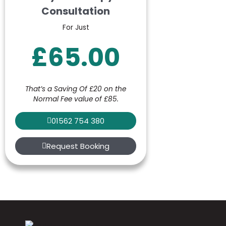
Consultation
For Just
£65.00
That’s a Saving Of £20 on the
Normal Fee value of £85.
01562 754 380
Request Booking