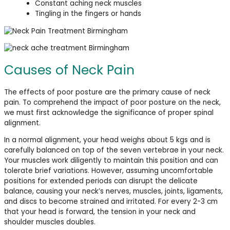
Constant aching neck muscles
Tingling in the fingers or hands
Causes of Neck Pain
The effects of poor posture are the primary cause of neck
pain. To comprehend the impact of poor posture on the neck,
we must first acknowledge the significance of proper spinal
alignment.
In a normal alignment, your head weighs about 5 kgs and is
carefully balanced on top of the seven vertebrae in your neck.
Your muscles work diligently to maintain this position and can
tolerate brief variations. However, assuming uncomfortable
positions for extended periods can disrupt the delicate
balance, causing your neck’s nerves, muscles, joints, ligaments,
and discs to become strained and irritated. For every 2-3 cm
that your head is forward, the tension in your neck and
shoulder muscles doubles.