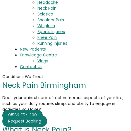
Headache
Neck Pain
Sciatica
Shoulder Pain
Whiplash
Sports Injuries
Knee Pain
Running Injuries
New Patients
Knowledge Centre
Vlogs
Contact Us
Conditions We Treat
Neck Pain Birmingham
Does your painful neck affect
numerous
aspects of your life,
such as your daily routine, sleep, and ability to engage in
activities you love?
01562 754 380
Request Booking
What is Neck Pain?