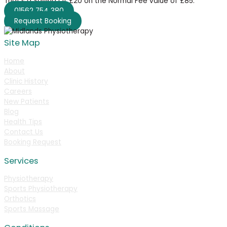
That’s a Saving Of £20 on the Normal Fee value of £85.
01562 754 380
Request Booking
Site Map
Home
About
Clinic History
Careers
New Patients
Blog
Health Tips
Contact Us
Booking Request
Services
Physiotherapy
Sports Physiotherapy
Orthotics
Sports Massage