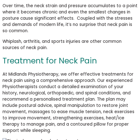
Over time, the neck strain and pressure accumulates to a point
where it becomes chronic and even the smallest changes in
posture cause significant effects. Coupled with the stresses
and demands of modern life, it’s no surprise that neck pain is
so common.
Whiplash, arthritis, and sports injuries are other common
sources of neck pain.
Treatment for Neck Pain
At
Midlands Physiotherapy, we offer effective treatments for
neck pain using a comprehensive approach. Our experienced
Physiotherapists conduct a detailed examination of your
history, neurological, orthopaedic, and spinal conditions, and
recommend a personalised treatment plan. The plan may
include postural advice, spinal manipulation to restore joint
movement, massages to ease muscle tension, neck exercises
to improve movement, strengthening exercises, heat/ice
therapy to manage pain, and a contoured pillow for proper
support while
sleeping.