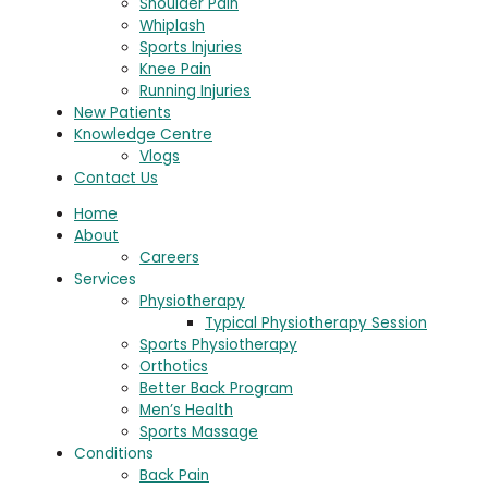
Shoulder Pain
Whiplash
Sports Injuries
Knee Pain
Running Injuries
New Patients
Knowledge Centre
Vlogs
Contact Us
Home
About
Careers
Services
Physiotherapy
Typical Physiotherapy Session
Sports Physiotherapy
Orthotics
Better Back Program
Men’s Health
Sports Massage
Conditions
Back Pain