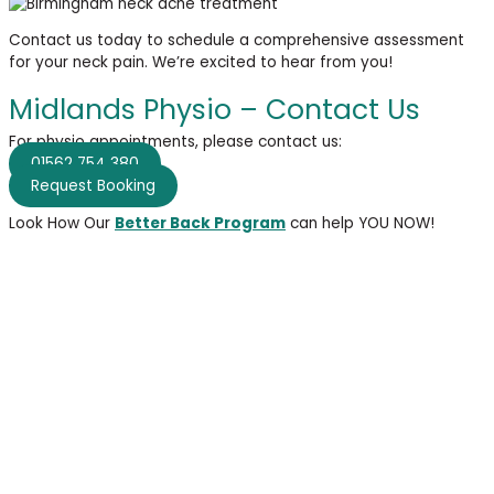
Contact us today to schedule a comprehensive assessment
for your neck pain.
We’re
excited to hear from
you!
Midlands Physio – Contact Us
For physio appointments, please contact us:
01562 754 380
Request Booking
Look How Our
Better Back Program
can help YOU NOW!