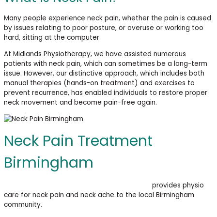
Many people experience neck pain, whether the pain is caused
by issues relating to poor posture, or overuse or working too
hard, sitting at the computer.
At Midlands Physiotherapy, we have assisted numerous
patients with neck pain, which can sometimes be a long-term
issue. However, our distinctive approach, which includes both
manual therapies (hands-on treatment) and exercises to
prevent recurrence, has enabled individuals to restore proper
neck movement and become pain-free again.
Neck Pain Treatment
Birmingham
Midlands Physiotherapy & Sports Injury Clinic
provides
physio
care for neck pain and neck ache to the local Birmingham
community.