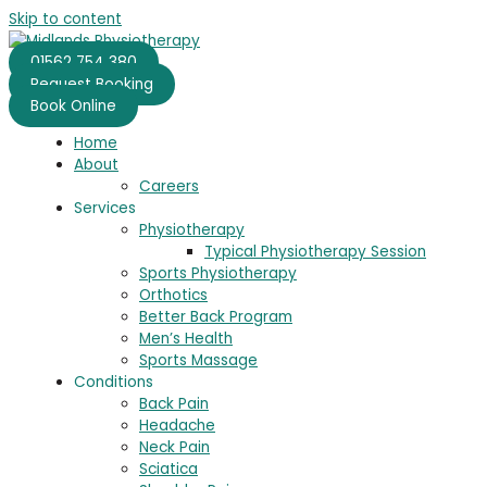
Skip to content
01562 754 380
Request Booking
Book Online
Home
About
Careers
Services
Physiotherapy
Typical Physiotherapy Session
Sports Physiotherapy
Orthotics
Better Back Program
Men’s Health
Sports Massage
Conditions
Back Pain
Headache
Neck Pain
Sciatica