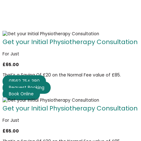
Get your Initial Physiotherapy Consultation
For Just
£65.00
That’s a Saving Of £20 on the Normal Fee value of £85.
01562 754 380
Request Booking
Book Online
Get your Initial Physiotherapy Consultation
For Just
£65.00