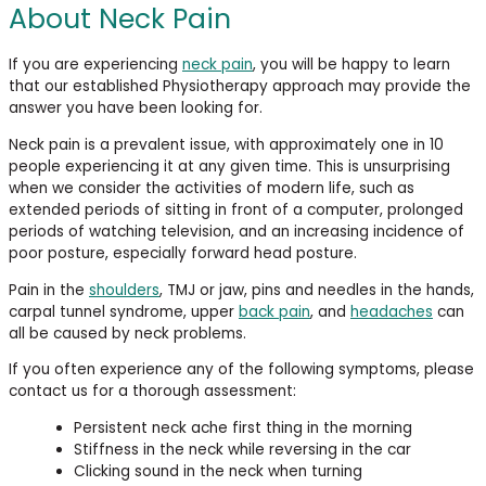
About Neck Pain
If you are experiencing
neck pain
, you will be happy to learn
that our established Physiotherapy approach may provide the
answer you have been looking for.
Neck pain is a prevalent issue, with approximately one in 10
people experiencing it at any given time. This is unsurprising
when we consider the activities of modern life, such as
extended periods of sitting in front of a computer, prolonged
periods of watching television, and an increasing incidence of
poor posture, especially forward head posture.
Pain in the
shoulders
, TMJ or jaw, pins and needles in the hands,
carpal tunnel syndrome, upper
back pain
, and
headaches
can
all be caused by neck problems.
If you often experience any of the following symptoms, please
contact us for a thorough assessment:
Persistent neck ache first thing in the morning
Stiffness in the neck while reversing in the car
Clicking sound in the neck when turning