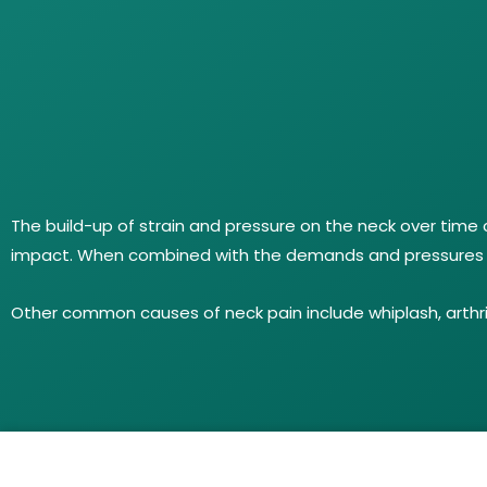
The build-up of strain and pressure on the neck over time 
impact. When combined with the demands and pressures of 
Other common causes of neck pain include whiplash, arthriti