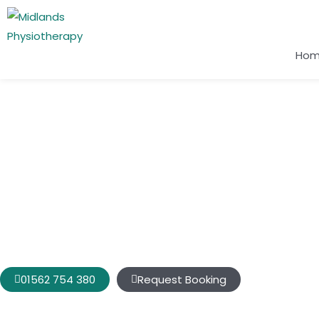
Ho
Conditions We Treat
Neck Pain Bridgnorth
Is your painful neck affecting various areas of your life, inclu
activities, sleep, and ability to
participate
in activities that 
01562 754 380
Request Booking