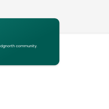
ridgnorth community.