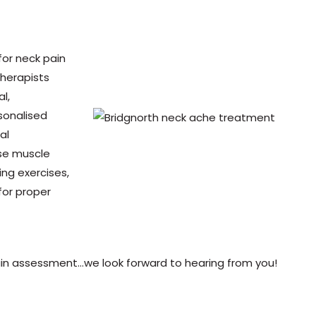
for neck pain
herapists
l,
sonalised
al
se muscle
ng exercises,
for proper
in assessment…we look forward to hearing from you!