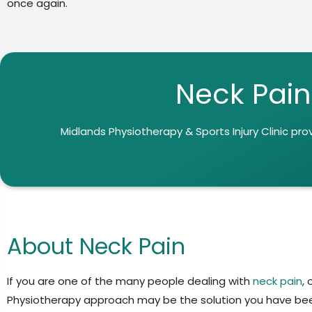
once again.
Neck Pain
Midlands Physiotherapy & Sports Injury Clinic
pro
About Neck Pain
If you are one of the many people dealing with
neck pain
,
Physiotherapy approach may be the solution you have bee