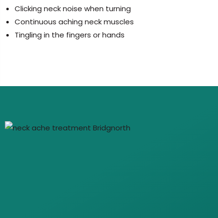
Clicking neck noise when turning
Continuous aching neck muscles
Tingling in the fingers or hands