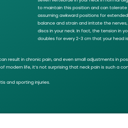
to maintain this position and can tolerate 
assuming awkward positions for extended 
balance and strain and irritate the nerves,
discs in your neck. In fact, the tension in
doubles for every 2-3 cm that your head is
can result in chronic pain, and even small adjustments in pos
modern life, it’s not surprising that neck pain is such a 
s and sporting injuries.