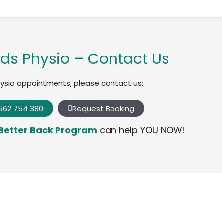
ds Physio – Contact Us
hysio appointments, please contact us:
562 754 380
Request Booking
Better Back Program
can help YOU NOW!