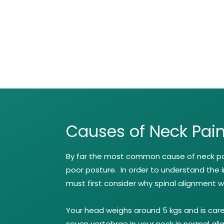
Causes of Neck Pai
By far the most common cause of neck pai
poor posture. In order to understand the 
must first consider why spinal alignment wi
Your head weighs around 5 kgs and is care
seven vertebrae in your neck in normal al