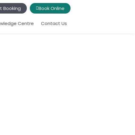
t Booking
Book Online
wledge Centre
Contact Us