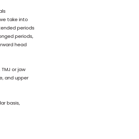
als
 we take into
xtended periods
longed periods,
forward head
, TMJ or jaw
me, and upper
ar basis,