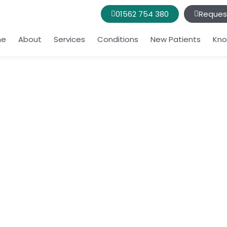
01562 754 380
Reques
me
About
Services
Conditions
New Patients
Kno
ding your daily
bring you joy?