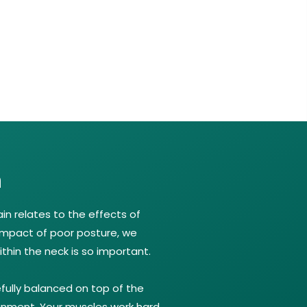
n
n relates to the effects of
impact of poor posture, we
thin the neck is so important.
fully balanced on top of the
ignment. Your muscles work hard