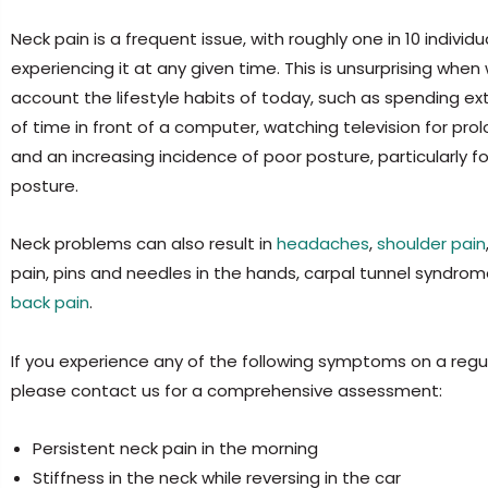
Neck pain is a frequent issue, with roughly one in 10 individu
experiencing it at any given time. This is unsurprising when
account the lifestyle habits of today, such as spending e
of time in front of a computer, watching television for pro
and an increasing incidence of poor posture, particularly 
posture.
Neck problems can also result in
headaches
,
shoulder pain
pain, pins and needles in the hands, carpal tunnel syndro
back pain
.
If you experience any of the following symptoms on a regul
please contact us for a comprehensive assessment:
Persistent neck pain in the morning
Stiffness in the neck while reversing in the car