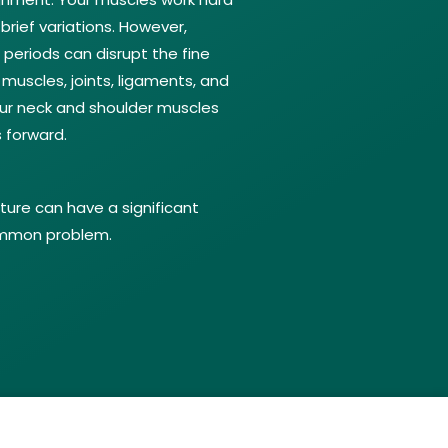
brief variations. However,
periods can disrupt the fine
 muscles, joints, ligaments, and
 your neck and shoulder muscles
 forward.
ture can have a significant
common problem.