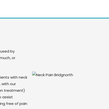
aused by
 much, or
ients with neck
 with our
on treatment)
 assist
ng free of pain