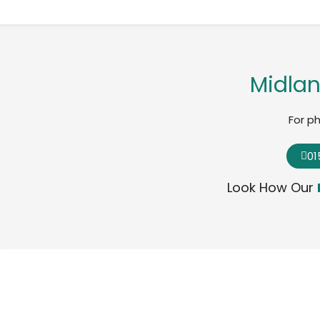
Midlan
For p
01
Look How Our