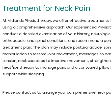
Treatment for Neck Pain
At
Midlands Physiotherapy, we offer effective treatments 
using a comprehensive approach. Our experienced Physiot
conduct a detailed examination of your history, neurologica
orthopaedic, and spinal conditions, and recommend a per
treatment plan. The plan may include postural advice, spin
manipulation to restore joint movement, massages to ea
tension, neck exercises to improve movement, strengtheni
heat/ice therapy to manage pain, and a contoured pillow 
support while
sleeping.
Please contact us to arrange your comprehensive neck pa