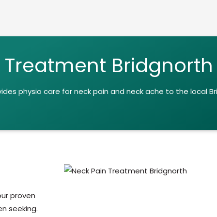
 Treatment Bridgnorth
vides
physio care for neck pain and neck ache to the local B
 our proven
n seeking.