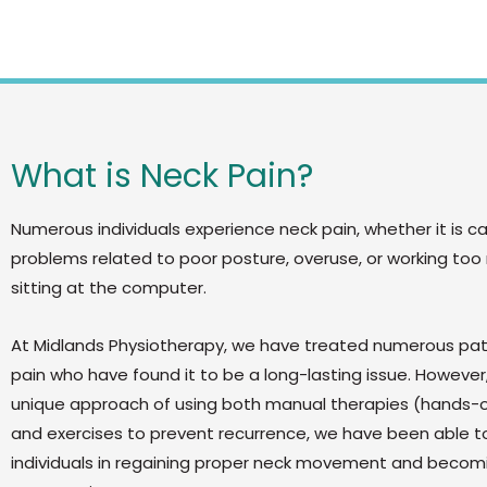
What is Neck Pain?
Numerous individuals experience neck pain, whether it is c
problems related to poor posture, overuse, or working too
sitting at the computer.
At Midlands Physiotherapy, we have treated numerous pat
pain who have found it to be a long-lasting issue. However,
unique approach of using both manual therapies (hands-
and exercises to prevent recurrence, we have been able to
individuals in regaining proper neck movement and becomi