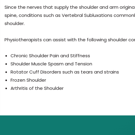
Since the nerves that supply the shoulder and arm origin
spine, conditions such as Vertebral Subluxations commonly
shoulder.
Physiotherapists can assist with the following shoulder co
Chronic Shoulder Pain and Stiffness
Shoulder Muscle Spasm and Tension
Rotator Cuff Disorders such as tears and strains
Frozen Shoulder
Arthritis of the Shoulder