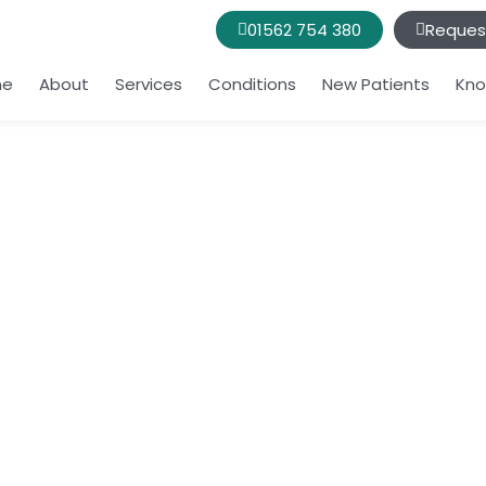
01562 754 380
Reques
me
About
Services
Conditions
New Patients
Kno
t night or wakes
ove in a way any