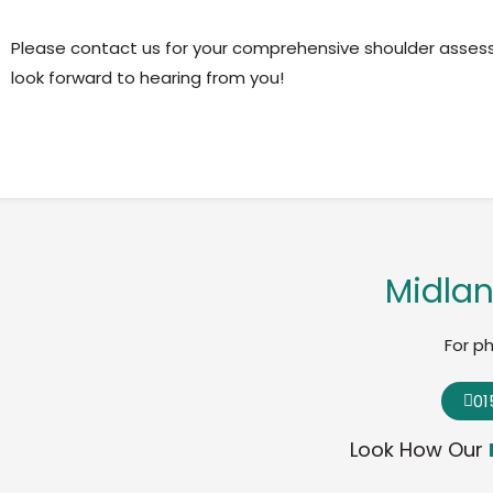
Please contact us for your comprehensive shoulder asse
look forward to hearing from you!
Midlan
For p
01
Look How Our