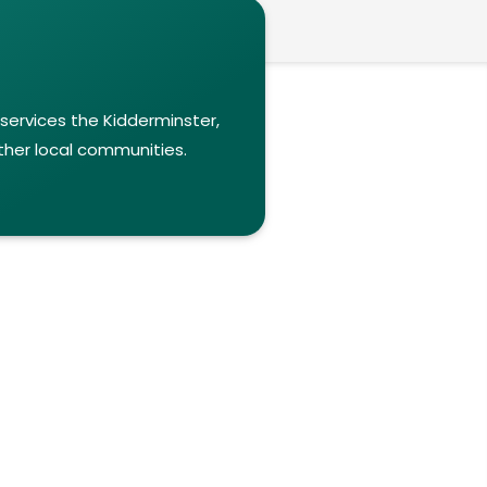
 services the Kidderminster,
ther local communities.