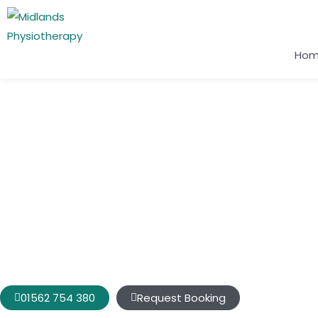
Ho
Conditions We Treat
Shoulder Pain
Do you have a pain in your shoulder that keeps you awake a
you at regular intervals at night? Does your shoulder not m
more restricting your movements and causing you pain?
01562 754 380
Request Booking