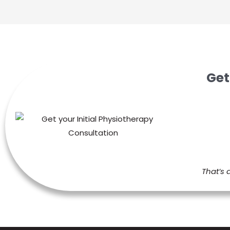
Get
That’s 