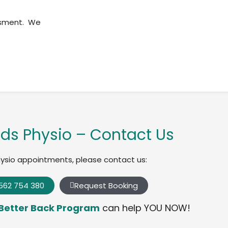
ssment. We
ds Physio – Contact Us
hysio appointments, please contact us:
562 754 380
Request Booking
Better Back Program
can help YOU NOW!