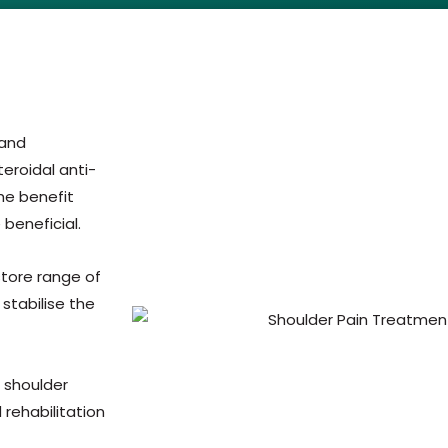
 and
eroidal anti-
he benefit
 beneficial.
estore range of
stabilise the
e shoulder
rehabilitation