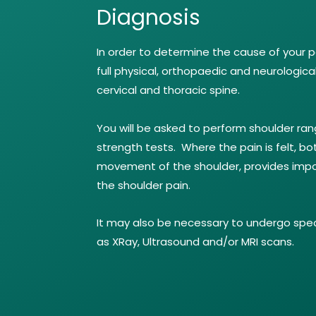
Diagnosis
In order to determine the cause of your pa
full physical, orthopaedic and neurologica
cervical and thoracic spine.
You will be asked to perform shoulder ra
strength tests. Where the pain is felt, bo
movement of the shoulder, provides impo
the shoulder pain.
It may also be necessary to undergo spec
as XRay, Ultrasound and/or MRI scans.