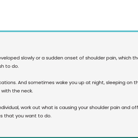
developed slowly or a sudden onset of shoulder pain, which t
sh to do.
ications. And sometimes wake you up at night, sleeping on t
 with the neck.
ndividual, work out what is causing your shoulder pain and off
ngs that you want to do.