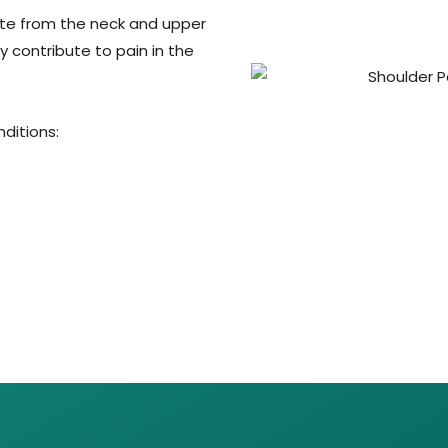
ate from the neck and upper
 contribute to pain in the
nditions: