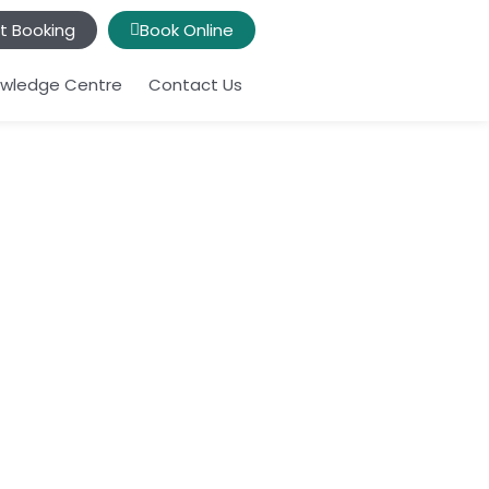
t Booking
Book Online
wledge Centre
Contact Us