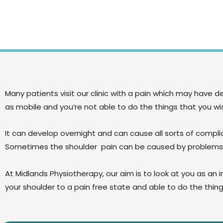
Many patients visit our clinic with a pain which may have 
as mobile and you’re not able to do the things that you wi
It can develop overnight and can cause all sorts of compl
Sometimes the shoulder pain can be caused by problems
At Midlands Physiotherapy, our aim is to look at you as an i
your shoulder to a pain free state and able to do the thi