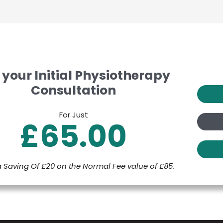
 your Initial Physiotherapy
Consultation
For Just
£65.00
a Saving Of £20 on the Normal Fee value of £85.