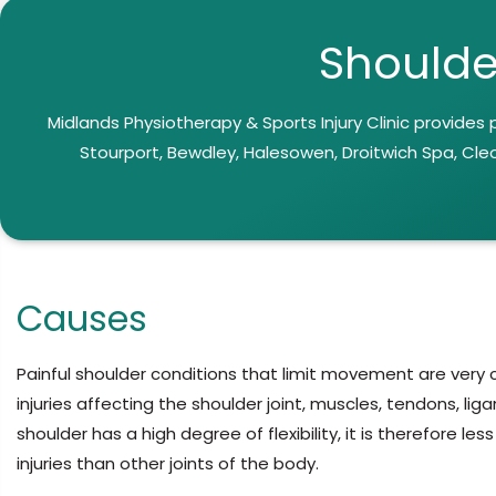
Shoulde
Midlands Physiotherapy & Sports Injury Clinic provides
Stourport, Bewdley, Halesowen, Droitwich Spa, Cle
Causes
Painful shoulder conditions that limit movement are ver
injuries affecting the shoulder joint, muscles, tendons, li
shoulder has a high degree of flexibility, it is therefore l
injuries than other joints of the body.