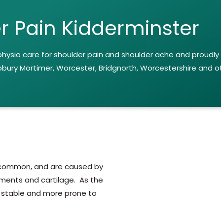
r Pain Kidderminster
 physio care for shoulder pain and shoulder ache and proudly
obury Mortimer, Worcester, Bridgnorth, Worcestershire and o
y common, and are caused by
gaments and cartilage. As the
ess stable and more prone to