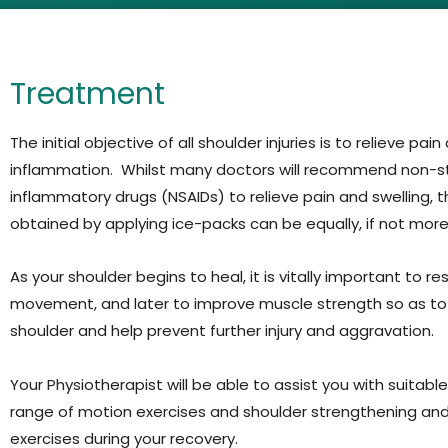
Treatment
The initial objective of all shoulder injuries is to relieve pain
inflammation. Whilst many doctors will recommend non-st
inflammatory drugs (NSAIDs) to relieve pain and swelling, t
obtained by applying ice-packs can be equally, if not more
As your shoulder begins to heal, it is vitally important to r
movement, and later to improve muscle strength so as to 
shoulder and help prevent further injury and aggravation.
Your Physiotherapist will be able to assist you with suitabl
range of motion exercises and shoulder strengthening and 
exercises during your recovery.