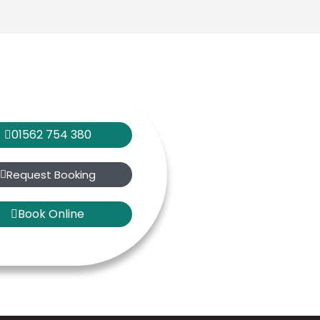
01562 754 380
Request Booking
Book Online