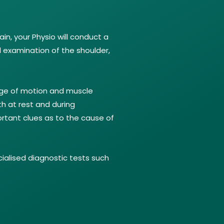
in, your Physio will conduct a
l examination of the shoulder,
nge of motion and muscle
th at rest and during
rtant clues as to the cause of
ialised diagnostic tests such