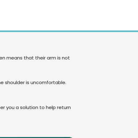
hen means that their arm is not
he shoulder is uncomfortable.
er you a solution to help return