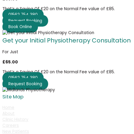
That’s a Saving Of £20 on the Normal Fee value of £85.
01562 754 380
Request Booking
Book Online
Get your Initial Physiotherapy Consultation
For Just
£65.00
That’s a Saving Of £20 on the Normal Fee value of £85.
01562 754 380
Request Booking
Site Map
Home
About
Clinic History
Careers
New Patients