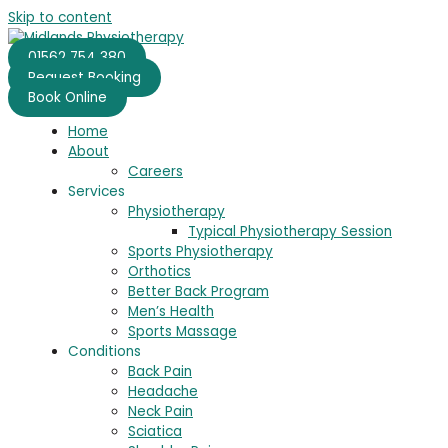
Skip to content
01562 754 380
Request Booking
Book Online
Home
About
Careers
Services
Physiotherapy
Typical Physiotherapy Session
Sports Physiotherapy
Orthotics
Better Back Program
Men’s Health
Sports Massage
Conditions
Back Pain
Headache
Neck Pain
Sciatica