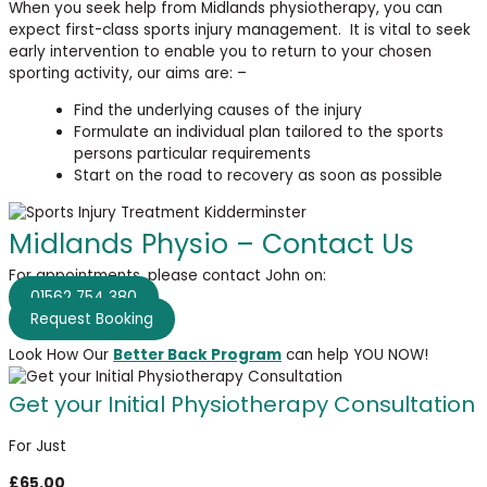
When you seek help from Midlands physiotherapy, you can
expect first-class sports injury management. It is vital to seek
early intervention to enable you to return to your chosen
sporting activity, our aims are: –
Find the underlying causes of the injury
Formulate an individual plan tailored to the sports
persons particular requirements
Start on the road to recovery as soon as possible
Midlands Physio – Contact Us
For appointments, please contact John on:
01562 754 380
Request Booking
Look How Our
Better Back Program
can help YOU NOW!
Get your Initial Physiotherapy Consultation
For Just
£65.00