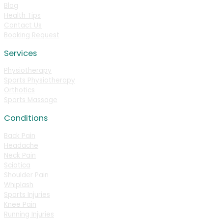
Blog
Health Tips
Contact Us
Booking Request
Services
Physiotherapy
Sports Physiotherapy
Orthotics
Sports Massage
Conditions
Back Pain
Headache
Neck Pain
Sciatica
Shoulder Pain
Whiplash
Sports Injuries
Knee Pain
Running Injuries