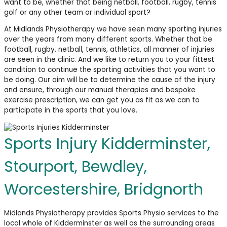
want to be, whether that being netball, football, rugby, tennis
golf or any other team or individual sport?
At Midlands Physiotherapy we have seen many sporting injuries
over the years from many different sports. Whether that be
football, rugby, netball, tennis, athletics, all manner of injuries
are seen in the clinic. And we like to return you to your fittest
condition to continue the sporting activities that you want to
be doing. Our aim will be to determine the cause of the injury
and ensure, through our manual therapies and bespoke
exercise prescription, we can get you as fit as we can to
participate in the sports that you love.
Sports Injury Kidderminster,
Stourport, Bewdley,
Worcestershire, Bridgnorth
Midlands Physiotherapy provides Sports Physio services to the
local whole of Kidderminster as well as the surrounding areas