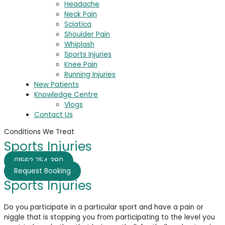
Headache
Neck Pain
Sciatica
Shoulder Pain
Whiplash
Sports Injuries
Knee Pain
Running Injuries
New Patients
Knowledge Centre
Vlogs
Contact Us
Conditions We Treat
Sports Injuries
01562 754 380
Request Booking
Sports Injuries
Do you participate in a particular sport and have a pain or
niggle that is stopping you from participating to the level you