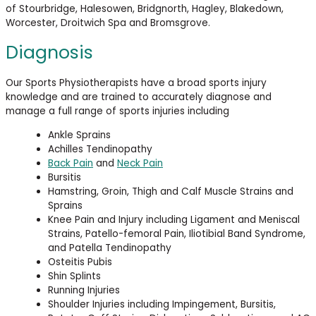
of Stourbridge, Halesowen, Bridgnorth, Hagley, Blakedown,
Worcester, Droitwich Spa and Bromsgrove.
Diagnosis
Our Sports Physiotherapists have a broad sports injury
knowledge and are trained to accurately diagnose and
manage a full range of sports injuries including
Ankle Sprains
Achilles Tendinopathy
Back Pain
and
Neck Pain
Bursitis
Hamstring, Groin, Thigh and Calf Muscle Strains and
Sprains
Knee Pain and Injury including Ligament and Meniscal
Strains, Patello-femoral Pain, Iliotibial Band Syndrome,
and Patella Tendinopathy
Osteitis Pubis
Shin Splints
Running Injuries
Shoulder Injuries including Impingement, Bursitis,