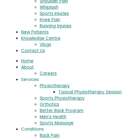
Shoulder Pain
Whiplash
Sports Injuries
Knee Pain
Running Injuries
New Patients
Knowledge Centre
Vlogs
Contact Us
Home
About
Careers
Services
Physiotherapy
Typical Physiotherapy Session
Sports Physiotherapy
Orthotics
Better Back Program
Men’s Health
Sports Massage
Conditions
Back Pain