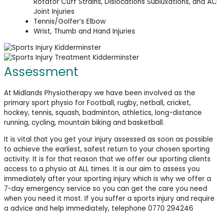
Rotator Cuff Strains, Dislocations Subluxations, and AC
Joint Injuries
Tennis/Golfer’s Elbow
Wrist, Thumb and Hand Injuries
Assessment
At Midlands Physiotherapy we have been involved as the
primary sport physio for Football, rugby, netball, cricket,
hockey, tennis, squash, badminton, athletics, long-distance
running, cycling, mountain biking and basketball.
It is vital that you get your injury assessed as soon as possible
to achieve the earliest, safest return to your chosen sporting
activity. It is for that reason that we offer our sporting clients
access to a physio at ALL times. It is our aim to assess you
immediately after your sporting injury which is why we offer a
7-day emergency service so you can get the care you need
when you need it most. If you suffer a sports injury and require
a advice and help immediately, telephone 0770 294246