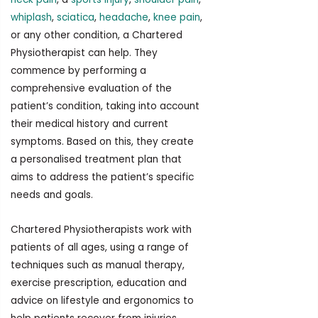
whiplash
,
sciatica
,
headache
,
knee pain
,
or any other condition, a Chartered
Physiotherapist can help. They
commence by performing a
comprehensive evaluation of the
patient’s condition, taking into account
their medical history and current
symptoms. Based on this, they create
a personalised treatment plan that
aims to address the patient’s specific
needs and goals.
Chartered Physiotherapists work with
patients of all ages, using a range of
techniques such as manual therapy,
exercise prescription, education and
advice on lifestyle and ergonomics to