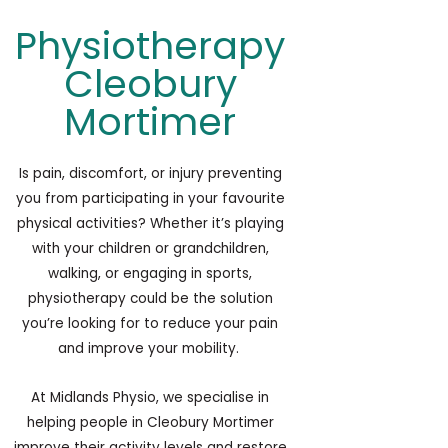
Physiotherapy
Cleobury
Mortimer
Is pain, discomfort, or injury preventing
you from participating in your favourite
physical activities? Whether it’s playing
with your children or grandchildren,
walking, or engaging in sports,
physiotherapy
could be the solution
you’re looking for to reduce your pain
and improve your mobility.
At Midlands Physio, we specialise in
helping people in Cleobury Mortimer
improve their activity levels and restore