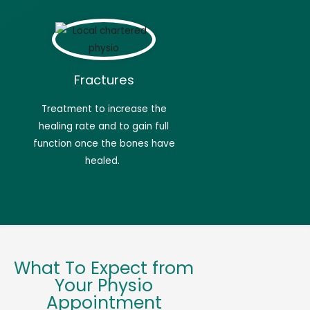
Fractures
Treatment to increase the
healing rate and to gain full
function once the bones have
healed.
What To Expect from
Your Physio
Appointment