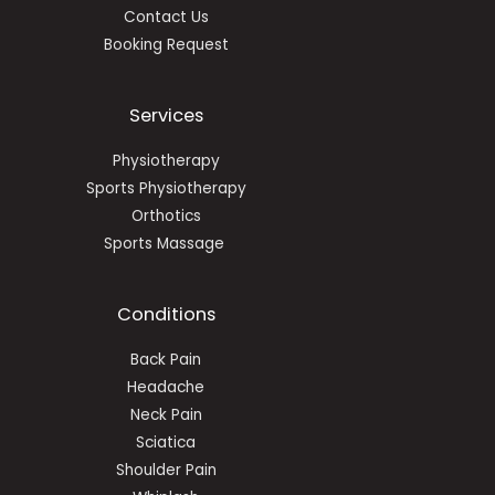
Contact Us
Booking Request
Services
Physiotherapy
Sports Physiotherapy
Orthotics
Sports Massage
Conditions
Back Pain
Headache
Neck Pain
Sciatica
Shoulder Pain