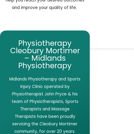
help you reach your desired outcomes
and improve your quality of life.
Physiotherapy
Cleobury Mortimer
– Midlands
Physiotherapy
Midlands Physiotherapy and Sports
Injury Clinic
operated by
Physiotherapist John Pryce & his
team of Physiotherapists, Sports
Therapists and Massage
Therapists have been proudly
servicing the Cleobury Mortimer
community, for over 20 years.