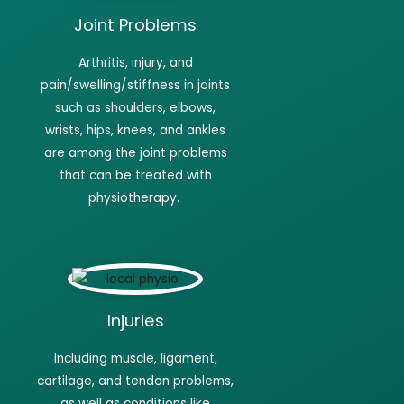
Joint Problems
Arthritis
, injury, and
pain/swelling/stiffness in joints
such as shoulders, elbows,
wrists, hips, knees, and ankles
are among the joint problems
that can be treated with
physiotherapy.
Injuries
Including muscle, ligament,
cartilage, and tendon problems,
as well as conditions like