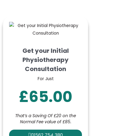
Get your Initial
Physiotherapy
Consultation
For Just
£65.00
That’s a Saving Of £20 on the
Normal Fee value of £85.
01562 754 380