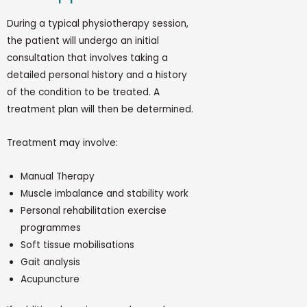
During a typical physiotherapy session,
the patient will undergo
an initial
consultation that involves taking a
detailed personal history and a history
of the condition to be treated. A
treatment plan will then be
determined.
Treatment may involve:
Manual Therapy
Muscle imbalance and stability work
Personal rehabilitation exercise
programmes
Soft tissue mobilisations
Gait analysis
Acupuncture