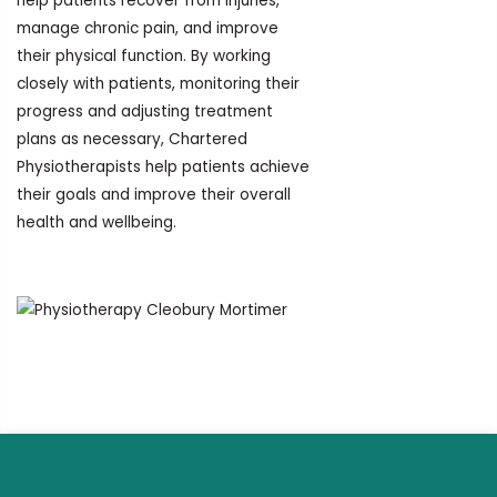
help patients recover from injuries,
manage chronic pain, and improve
their physical function. By working
closely with patients, monitoring their
progress and adjusting treatment
plans as necessary, Chartered
Physiotherapists help patients achieve
their goals and improve their overall
health and wellbeing.