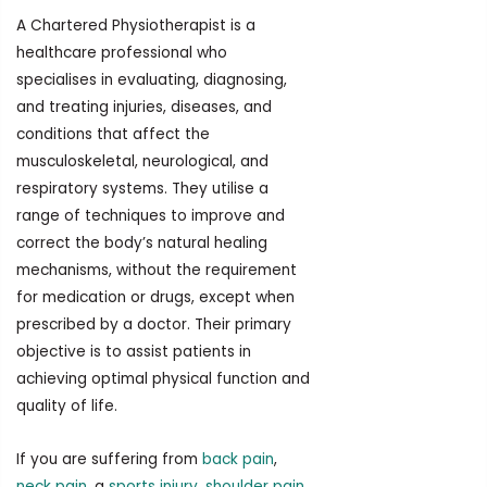
A Chartered Physiotherapist is a
healthcare professional who
specialises in evaluating, diagnosing,
and treating injuries, diseases, and
conditions that affect the
musculoskeletal, neurological, and
respiratory systems. They utilise a
range of techniques to improve and
correct the body’s natural healing
mechanisms, without the requirement
for medication or drugs, except when
prescribed by a doctor. Their primary
objective is to assist patients in
achieving optimal physical function and
quality of life.
If you are suffering from
back pain
,
neck pain
, a
sports injury
,
shoulder pain
,