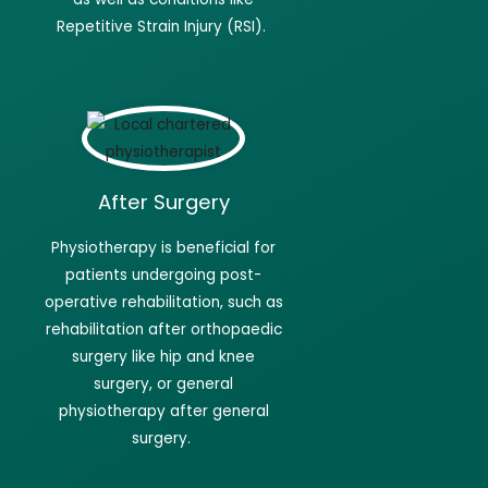
Repetitive Strain Injury (RSI).
After Surgery
Physiotherapy
is beneficial for
patients undergoing post-
operative rehabilitation, such as
rehabilitation after orthopaedic
surgery like hip and knee
surgery, or general
physiotherapy after general
surgery.