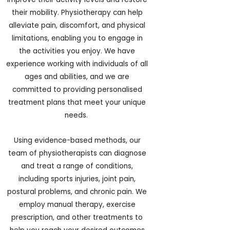
their mobility. Physiotherapy can help
alleviate pain, discomfort, and physical
limitations, enabling you to engage in
the activities you enjoy. We have
experience working with individuals of all
ages and abilities, and we are
committed to providing personalised
treatment plans that meet your unique
needs.
Using evidence-based methods, our
team of physiotherapists can diagnose
and treat a range of conditions,
including sports injuries, joint pain,
postural problems, and chronic pain. We
employ manual therapy, exercise
prescription, and other treatments to