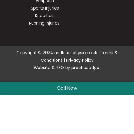
Whiplash
Sports Injuries
Knee Pain
Running Injuries
Copyright © 2024 midlandsphysio.co.uk |
Terms &
Conditions
|
Privacy Policy
Website
&
SEO
by
practiceedge
Call Now