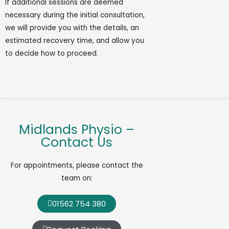
If
additional
sessions are
deemed
necessary during the
initial
consultation,
we will provide you with the details, an
estimated recovery time, and allow you
to decide how to
proceed
.
Midlands Physio –
Contact Us
For appointments, please contact the
team on:
01562 754 380