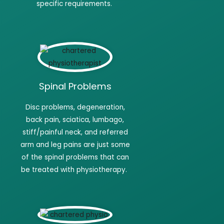
specific requirements.
Spinal Problems
Disc
problems, degeneration,
back pain, sciatica, lumbago,
stiff/painful neck, and referred
arm and leg pains are just some
of the spinal problems that can
be treated with
physiotherapy.