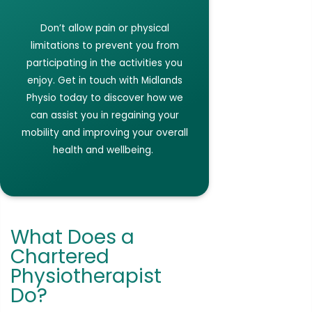
Don’t
allow pain or physical
limitations to prevent you from
participating
in the activities you
enjoy.
Get in touch with
Midlands
Physio today to discover how we
can
assist
you in regaining your
mobility and improving your overall
health and
wellbeing.
What Does a
Chartered
Physiotherapist
Do?