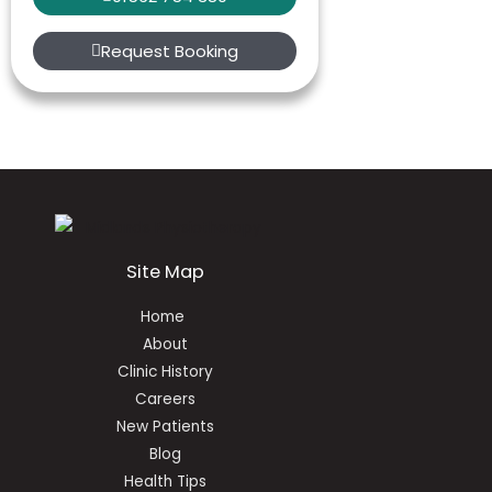
Request Booking
Site Map
Home
About
Clinic History
Careers
New Patients
Blog
Health Tips