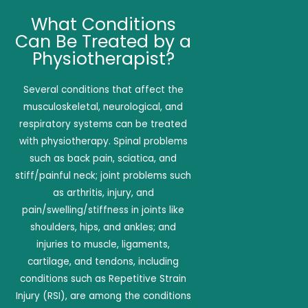
What Conditions
Can Be Treated by a
Physiotherapist?
Several conditions that affect the
musculoskeletal, neurological, and
respiratory systems can be treated
with physiotherapy. Spinal problems
such as back pain, sciatica, and
stiff/painful neck; joint problems such
as arthritis, injury, and
pain/swelling/stiffness in joints like
shoulders, hips, and ankles; and
injuries to muscle, ligaments,
cartilage, and tendons, including
conditions such as Repetitive Strain
Injury (RSI), are among the conditions