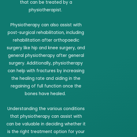
that can be treated by a
physiotherapist.
Physiotherapy can also assist with
post-surgical rehabilitation, including
rehabilitation after orthopaedic
surgery like hip and knee surgery, and
general physiotherapy after general
surgery. Additionally, physiotherapy
can help with fractures by increasing
the healing rate and aiding in the
regaining of full function once the
bones have healed.
Understanding the various conditions
that physiotherapy can assist with
can be valuable in deciding whether it
is the right treatment option for your