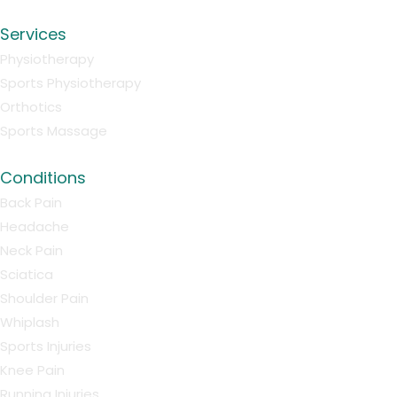
Services
Physiotherapy
Sports Physiotherapy
Orthotics
Sports Massage
Conditions
Back Pain
Headache
Neck Pain
Sciatica
Shoulder Pain
Whiplash
Sports Injuries
Knee Pain
Running Injuries