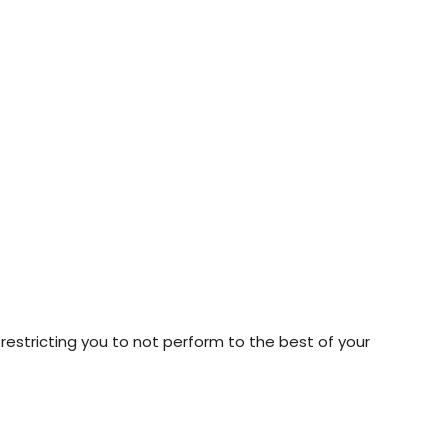
 restricting you to not perform to the best of your