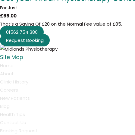
For Just
£65.00
That’s a Saving Of £20 on the Normal Fee value of £85.
01562 754 380
Request Booking
Site Map
Home
About
Clinic History
Careers
New Patients
Blog
Health Tips
Contact Us
Booking Request