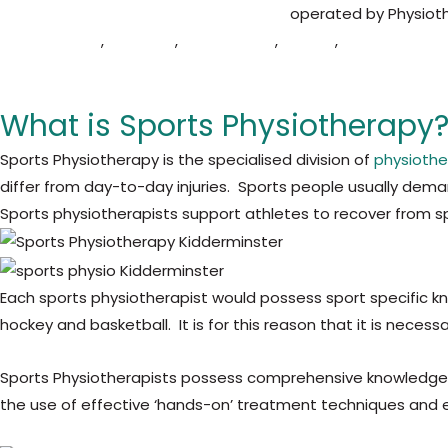
Midlands Physio and
Sports Injury Clinic
operated by Physioth
Droitwich Spa
,
Redditch
,
Wombourne
,
Telford
,
Cleobury Mort
communities.
What is Sports Physiotherapy
Sports Physiotherapy is the specialised division of
physioth
differ from day-to-day injuries. Sports people usually de
Sports physiotherapists support athletes to recover from sp
Each sports physiotherapist would possess sport specific kn
hockey and basketball. It is for this reason that it is nece
Sports Physiotherapists possess comprehensive knowledge o
the use of effective ‘hands-on’ treatment techniques and exe