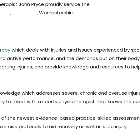
erapist John Pryce proudly service the
Kidderminster,
Broms
imer
,
Worcester
, Worcestershire
,
Birmingham
,
Halesowen,
B
?
erapy
which deals with injuries and issues experienced by spo
mand active performance, and the demands put on their body
orting injuries, and provide knowledge and resources to hel
owledge which addresses severe, chronic and overuse injuries
ssary to meet with a sports physiotherapist that knows the co
f the newest evidence-based practice, skilled assessment a
rcise protocols to aid recovery as well as stop injury.