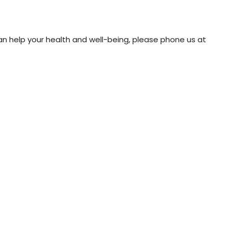
n help your health and well-being, please phone us at