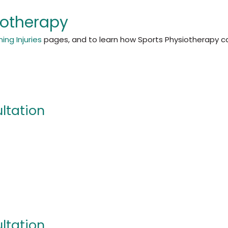
iotherapy
ing Injuries
pages, and to learn how Sports Physiotherapy ca
ultation
ultation