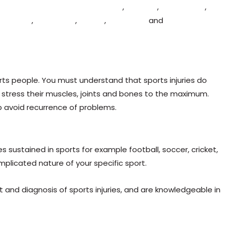
grove
,
Fairfield
,
Ludlow
,
Stourport
,
Bewdley
,
Stourbridge
,
ridgnorth
,
Blakedown
,
Hagley
,
Hartlebury
and
Wolverly
rts people. You must understand that sports injuries do
 stress their muscles, joints and bones to the maximum.
p avoid recurrence of problems.
 sustained in sports for example football, soccer, cricket,
mplicated nature of your specific sport.
nd diagnosis of sports injuries, and are knowledgeable in