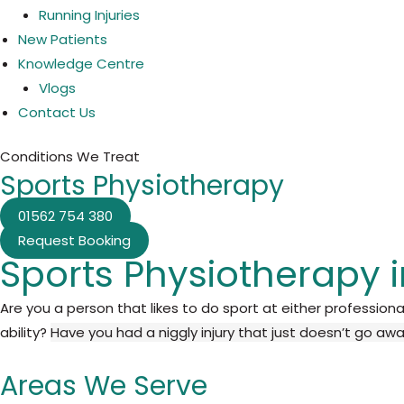
Running Injuries
New Patients
Knowledge Centre
Vlogs
Contact Us
Conditions We Treat
Sports Physiotherapy
01562 754 380
Request Booking
Sports Physiotherapy 
Are you a person that likes to do sport at either professiona
ability?
Have you had a niggly injury that just doesn’t go aw
Areas We Serve