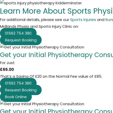
Learn More About Sports Phys
For additional details, please see our
Sports Injuries
and
Runn
Midlands Physio and Sports Injury Clinic on:
01562 754 380
Request Booking
Get your Initial Physiotherapy Cons
For Just
£65.00
That’s a Saving Of £20 on the Normal Fee value of £85.
01562 754 380
Request Booking
Book Online
Get your Initial Physiotherapy Cons