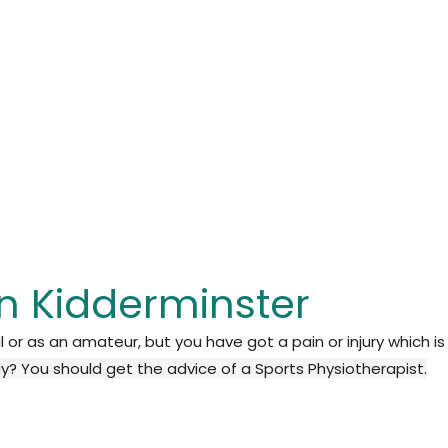
in Kidderminster
l or as an amateur, but you have got a pain or injury which is
ay?
You should get the advice of a Sports Physiotherapist.