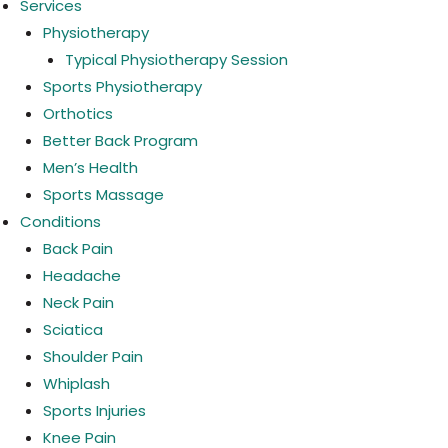
Services
Physiotherapy
Typical Physiotherapy Session
Sports Physiotherapy
Orthotics
Better Back Program
Men’s Health
Sports Massage
Conditions
Back Pain
Headache
Neck Pain
Sciatica
Shoulder Pain
Whiplash
Sports Injuries
Knee Pain