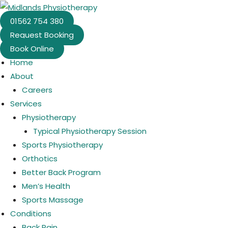
Skip
to
01562 754 380
content
Request Booking
Book Online
Home
About
Careers
Services
Physiotherapy
Typical Physiotherapy Session
Sports Physiotherapy
Orthotics
Better Back Program
Men’s Health
Sports Massage
Conditions
Back Pain