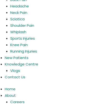
Headache
Neck Pain
Sciatica
Shoulder Pain
Whiplash
Sports Injuries
Knee Pain
Running Injuries
New Patients
Knowledge Centre
Vlogs
Contact Us
Home
About
Careers