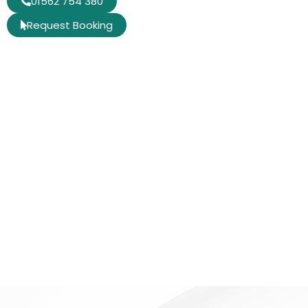
01562 754 380
Request Booking