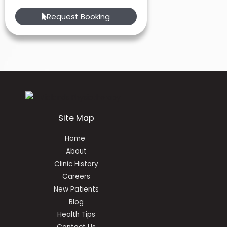
Request Booking
Site Map
Home
About
Clinic History
Careers
New Patients
Blog
Health Tips