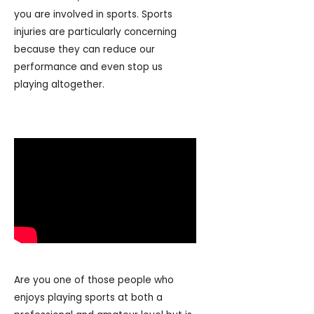
you are involved in sports. Sports
injuries are particularly concerning
because they can reduce our
performance and even stop us
playing altogether.
Are you one of those people who
enjoys playing sports at both a