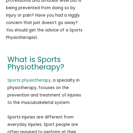
professional and amateur level but is
being prevented from doing so by
injury or pain? Have you had a niggly
concern that just doesn’t go away?
You should get the advice of a Sports
Physiotherapist.
What is Sports
Physiotherapy?
Sports physiotherapy
, a specialty in
physiotherapy, focuses on the
prevention and treatment of injuries
to the musculoskeletal system.
Sports injuries are different from
everyday injuries. Sport people are
often required to perform at their