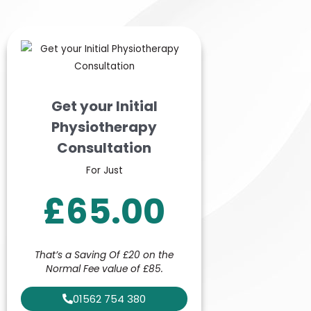
Get your Initial
Physiotherapy
Consultation
For Just
£65.00
That’s a Saving Of £20 on the
Normal Fee value of £85.
01562 754 380