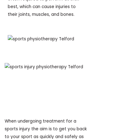
best, which can cause injuries to
their joints, muscles, and bones.
What’s the purpose
of Sports
Physiotherapy?
When undergoing treatment for a
sports injury the aim is to get you back
to your sport as quickly and safely as