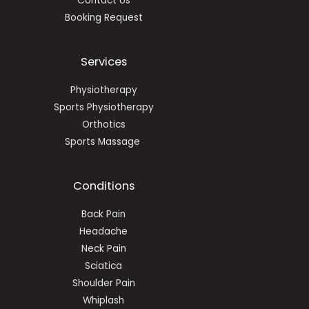
Contact Us
Booking Request
Services
Physiotherapy
Sports Physiotherapy
Orthotics
Sports Massage
Conditions
Back Pain
Headache
Neck Pain
Sciatica
Shoulder Pain
Whiplash