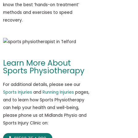
know the best ‘hands-on treatment’
methods and exercises to speed
recovery.
Learn More About
Sports Physiotherapy
For additional details, please see our
Sports Injuries
and
Running Injuries
pages,
and to learn how Sports Physiotherapy
can help your health and well-being,
please phone us at Midlands Physio and
Sports Injury Clinic on: