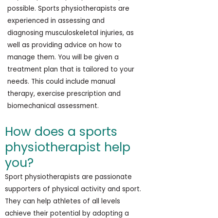
possible. Sports physiotherapists are
experienced in assessing and
diagnosing musculoskeletal injuries, as
well as providing advice on how to
manage them. You will be given a
treatment plan that is tailored to your
needs. This could include manual
therapy, exercise prescription and
biomechanical assessment.
How does a sports
physiotherapist help
you?
Sport physiotherapists are passionate
supporters of physical activity and sport.
They can help athletes of all levels
achieve their potential by adopting a