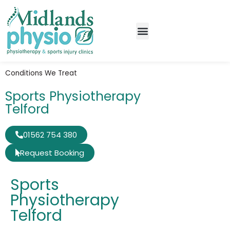
Conditions We Treat
Sports Physiotherapy
Telford
01562 754 380
Request Booking
Sports
Physiotherapy
Telford