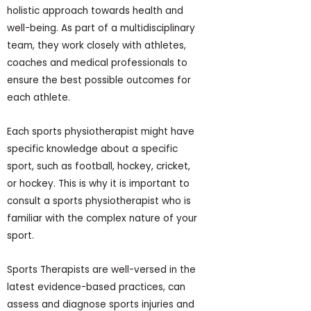
holistic approach towards health and
well-being. As part of a multidisciplinary
team, they work closely with athletes,
coaches and medical professionals to
ensure the best possible outcomes for
each athlete.
Each sports physiotherapist might have
specific knowledge about a specific
sport, such as football, hockey, cricket,
or hockey. This is why it is important to
consult a sports physiotherapist who is
familiar with the complex nature of your
sport.
Sports Therapists are well-versed in the
latest evidence-based practices, can
assess and diagnose sports injuries and