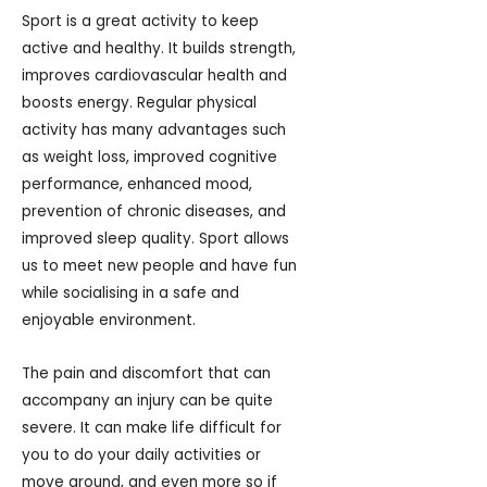
Sport is a great activity to keep
active and healthy. It builds strength,
improves cardiovascular health and
boosts energy. Regular physical
activity has many advantages such
as weight loss, improved cognitive
performance, enhanced mood,
prevention of chronic diseases, and
improved sleep quality. Sport allows
us to meet new people and have fun
while socialising in a safe and
enjoyable environment.
The pain and discomfort that can
accompany an injury can be quite
severe. It can make life difficult for
you to do your daily activities or
move around, and even more so if