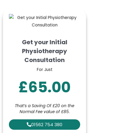
Get your Initial
Physiotherapy
Consultation
For Just
£65.00
That’s a Saving Of £20 on the
Normal Fee value of £85.
01562 754 380