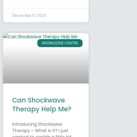
December 17, 2024
KNOWLEDGE CENTRE
Can Shockwave
Therapy Help Me?
Introducing Shockwave
Therapy – What is it? I just
wanted to explain a little bit