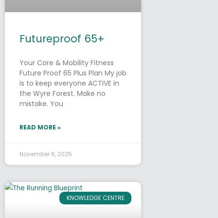
Futureproof 65+
Your Core & Mobility Fitness
Future Proof 65 Plus Plan My job
is to keep everyone ACTIVE in
the Wyre Forest. Make no
mistake. You
READ MORE »
November 6, 2025
KNOWLEDGE CENTRE