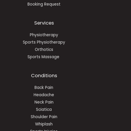
Booking Request
Services
Physiotherapy
Sports Physiotherapy
Orthotics
Sports Massage
Conditions
Back Pain
Headache
Neck Pain
Sciatica
Shoulder Pain
Whiplash