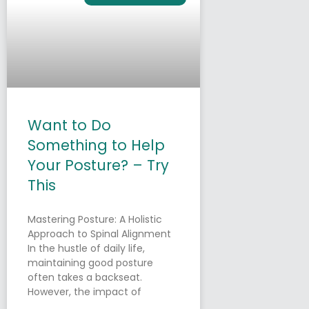
Want to Do
Something to Help
Your Posture? – Try
This
Mastering Posture: A Holistic
Approach to Spinal Alignment
In the hustle of daily life,
maintaining good posture
often takes a backseat.
However, the impact of