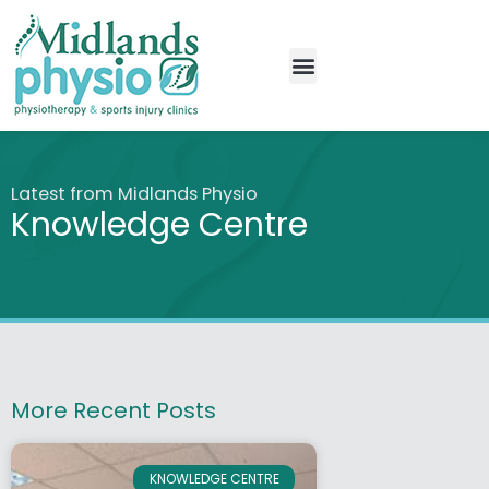
New Patients
Knowledge Centre
Latest from Midlands Physio
Knowledge Centre
More Recent Posts
KNOWLEDGE CENTRE