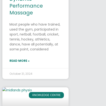
Performance
Massage
Most people who have trained,
used the gym, participated in
sport, netball, football, cricket,
tennis, hockey, athletics,
dance, have all potentially, at
some point, considered
READ MORE »
October 31, 2024
KNOWLEDGE CENTRE