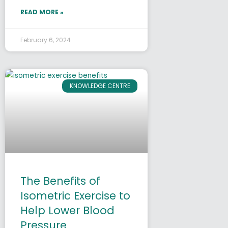
READ MORE »
February 6, 2024
KNOWLEDGE CENTRE
The Benefits of
Isometric Exercise to
Help Lower Blood
Pressure