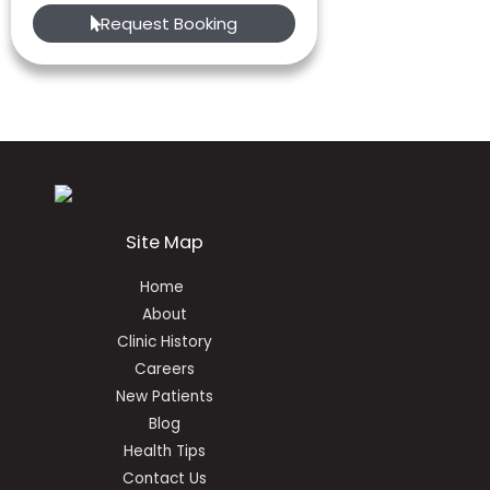
Request Booking
Site Map
Home
About
Clinic History
Careers
New Patients
Blog
Health Tips
Contact Us