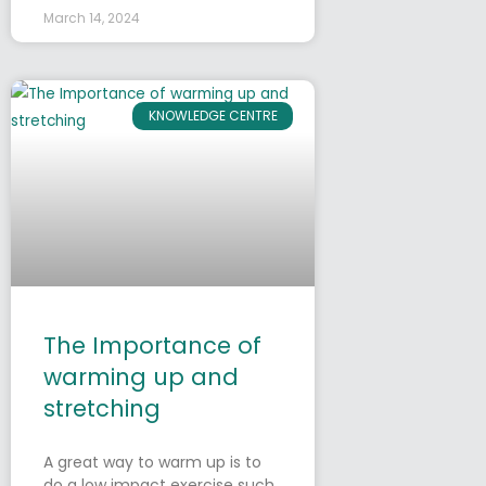
March 14, 2024
KNOWLEDGE CENTRE
The Importance of
warming up and
stretching
A great way to warm up is to
do a low impact exercise such