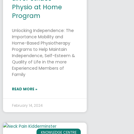
Physio at Home
Program
Unlocking Independence: The
Importance Mobility and
Home-Based Physiotherapy
Programs to Help Maintain
Independence, Self-Esteem &
Quality of Life in the more
Experienced Members of
Family
READ MORE »
February 14, 2024
KNOWLEDGE CENTRE