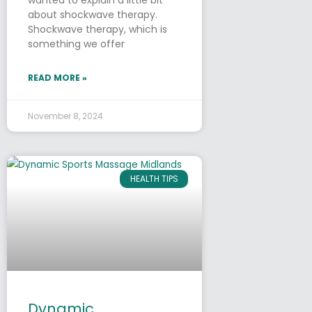
about shockwave therapy.
Shockwave therapy, which is
something we offer
READ MORE »
November 8, 2024
HEALTH TIPS
Dynamic