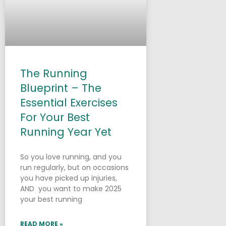
The Running
Blueprint – The
Essential Exercises
For Your Best
Running Year Yet
So you love running, and you
run regularly, but on occasions
you have picked up injuries,
AND you want to make 2025
your best running
READ MORE »