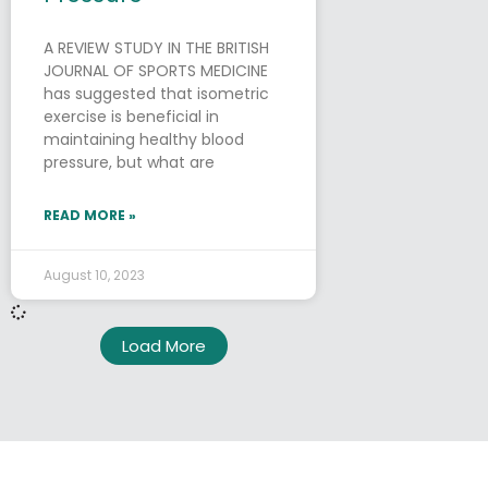
A REVIEW STUDY IN THE BRITISH
JOURNAL OF SPORTS MEDICINE
has suggested that isometric
exercise is beneficial in
maintaining healthy blood
pressure, but what are
READ MORE »
August 10, 2023
Load More