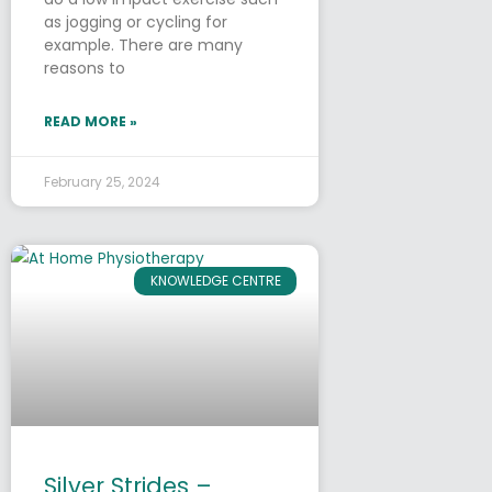
as jogging or cycling for
example. There are many
reasons to
READ MORE »
February 25, 2024
KNOWLEDGE CENTRE
Silver Strides –