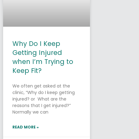
Why Do I Keep
Getting Injured
when I’m Trying to
Keep Fit?
We often get asked at the
clinic, “Why do I keep getting
injured? or What are the
reasons that I get injured?”
Normally we can
READ MORE »