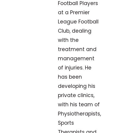
Football Players
at a Premier
League Football
Club, dealing
with the
treatment and
management
of injuries. He
has been
developing his
private clinics,
with his team of
Physiotherapists,
Sports
Therapists and