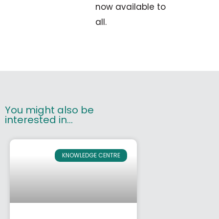
now available to
all.
You might also be
interested in...
KNOWLEDGE CENTRE