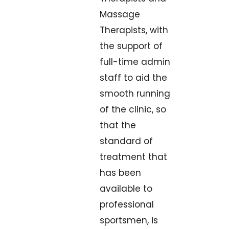
Massage
Therapists, with
the support of
full-time admin
staff to aid the
smooth running
of the clinic, so
that the
standard of
treatment that
has been
available to
professional
sportsmen, is