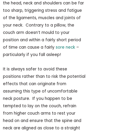
the head, neck and shoulders can be far
too sharp, triggering stress and fatigue
of the ligaments, muscles and joints of
your neck. Contrary to a pillow, the
couch arm doesn’t mould to your
position and within a fairly short period
of time can cause a fairly
sore neck
–
particularly if you fall asleep!
It is always safer to avoid these
positions rather than to risk the potential
effects that can originate from
assuming this type of uncomfortable
neck posture. If you happen to be
tempted to lay on the couch, refrain
from higher couch arms to rest your
head on and ensure that the spine and
neck are aligned as close to a straight