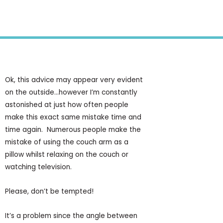
Health Tips
,
Knowledge Centre
Ok, this advice may appear very evident
on the outside…however I’m constantly
astonished at just how often people
make this exact same mistake time and
time again. Numerous people make the
mistake of using the couch arm as a
pillow whilst relaxing on the couch or
watching television.
Please, don’t be tempted!
It’s a problem since the angle between