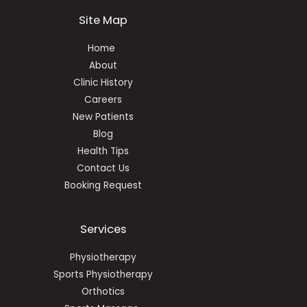
Site Map
Home
About
Clinic History
Careers
New Patients
Blog
Health Tips
Contact Us
Booking Request
Services
Physiotherapy
Sports Physiotherapy
Orthotics