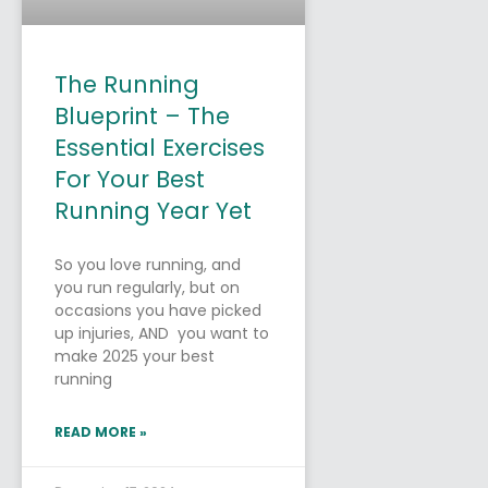
The Running
Blueprint – The
Essential Exercises
For Your Best
Running Year Yet
So you love running, and
you run regularly, but on
occasions you have picked
up injuries, AND you want to
make 2025 your best
running
READ MORE »