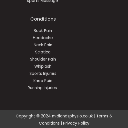
Sports Massage
Conditions
Back Pain
Headache
Neck Pain
Sciatica
Shoulder Pain
Whiplash
Sports Injuries
Knee Pain
Running Injuries
Copyright © 2024 midlandsphysio.co.uk |
Terms &
Conditions
|
Privacy Policy