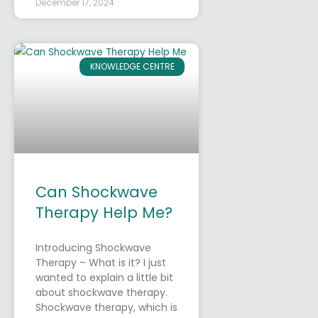
December 17, 2024
KNOWLEDGE CENTRE
Can Shockwave
Therapy Help Me?
Introducing Shockwave
Therapy – What is it? I just
wanted to explain a little bit
about shockwave therapy.
Shockwave therapy, which is