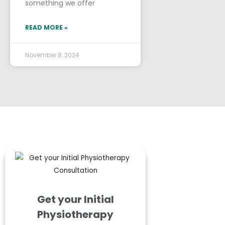
something we offer
READ MORE »
November 8, 2024
Get your Initial
Physiotherapy