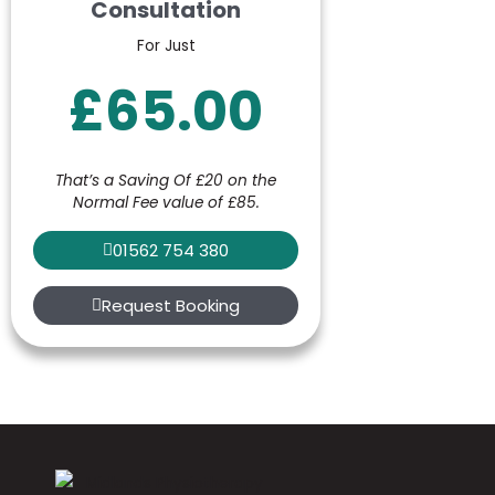
Consultation
For Just
£65.00
That’s a Saving Of £20 on the
Normal Fee value of £85.
01562 754 380
Request Booking