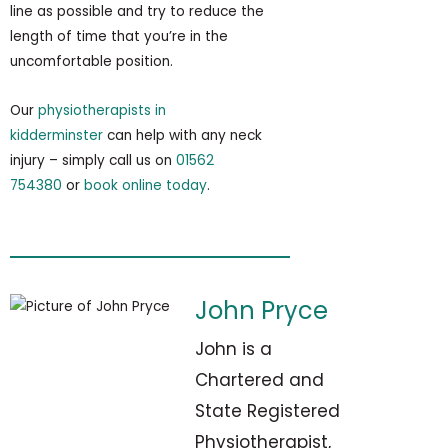
line as possible and try to reduce the
length of time that you’re in the
uncomfortable position.
Our
physiotherapists in
kidderminster
can help with any neck
injury – simply call us on
01562
754380
or
book online today
.
John Pryce
John is a
Chartered and
State Registered
Physiotherapist,