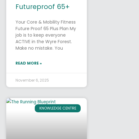
Futureproof 65+
Your Core & Mobility Fitness
Future Proof 65 Plus Plan My
job is to keep everyone
ACTIVE in the Wyre Forest.
Make no mistake. You
READ MORE »
November 6, 2025
KNOWLEDGE CENTRE