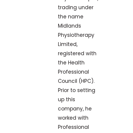
trading under
the name
Midlands
Physiotherapy
Limited,
registered with
the Health
Professional
Council (HPC).
Prior to setting
up this
company, he
worked with
Professional