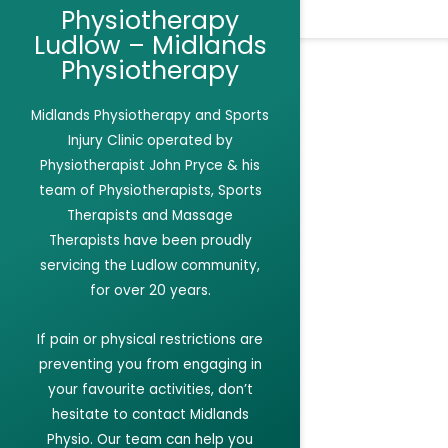
Physiotherapy
Ludlow – Midlands
Physiotherapy
Midlands Physiotherapy and Sports
Injury Clinic
operated by
Physiotherapist John Pryce & his
team of Physiotherapists, Sports
Therapists and Massage
Therapists have been proudly
servicing the Ludlow community,
for over 20 years.
If
pain or physical restrictions are
preventing you from engaging in
your favourite activities,
don’t
hesitate to contact Midlands
Physio. Our team can help you