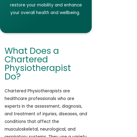
restore your mobility and enhance
your overall health and
wellbeing.
What Does a
Chartered
Physiotherapist
Do?
Chartered Physiotherapists are
healthcare professionals who are
experts in the assessment, diagnosis,
and treatment of injuries, diseases, and
conditions that affect the
musculoskeletal, neurological, and
respiratory systems. They use a variety