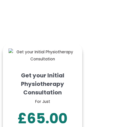
Get your Initial
Physiotherapy
Consultation
For Just
£65.00