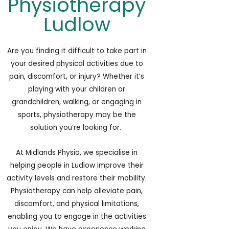
Physiotherapy
Ludlow
Are you finding it difficult to take part in
your desired physical activities due to
pain, discomfort, or injury? Whether it’s
playing with your children or
grandchildren, walking, or engaging in
sports,
physiotherapy
may be the
solution you’re looking for.
At Midlands Physio, we specialise in
helping people in Ludlow improve their
activity levels and restore their mobility.
Physiotherapy can help alleviate pain,
discomfort, and physical limitations,
enabling you to engage in the activities