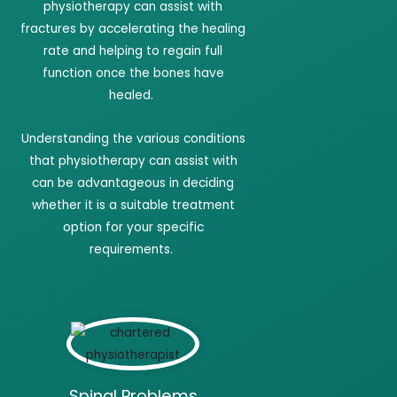
physiotherapy can assist with
fractures by accelerating the healing
rate and helping to regain full
function once the bones have
healed.
Understanding the various conditions
that physiotherapy can assist with
can be advantageous in deciding
whether it is a suitable treatment
option for your specific
requirements.
Spinal Problems