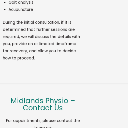
Gait analysis
Acupuncture
During
the
initial
consultation, if it is
determined
that further sessions are
required
, we will discuss the details with
you,
provide
an estimated
timeframe
for recovery, and allow you to decide
how to
proceed
.
Midlands Physio –
Contact Us
For appointments, please contact the
team on: