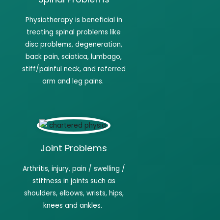
Physiotherapy
is beneficial in
treating spinal problems like
disc problems, degeneration,
back pain, sciatica, lumbago,
stiff/painful neck, and referred
arm and leg pains.
Joint Problems
Arthritis, injury, pain / swelling /
stiffness in joints such as
shoulders, elbows, wrists, hips,
knees and
ankles.