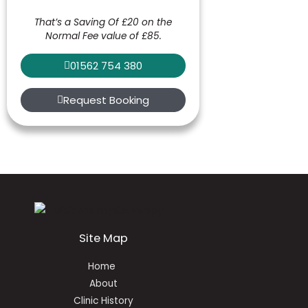
That’s a Saving Of £20 on the
Normal Fee value of £85.
01562 754 380
Request Booking
Site Map
Home
About
Clinic History