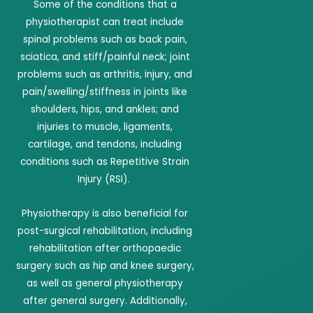
Some of the conditions that a
physiotherapist can treat include
spinal problems such as back pain,
sciatica, and stiff/painful neck; joint
problems such as arthritis, injury, and
pain/swelling/stiffness in joints like
shoulders, hips, and ankles; and
injuries to muscle, ligaments,
cartilage, and tendons, including
conditions such as Repetitive Strain
Injury (RSI).
Physiotherapy is also beneficial for
post-surgical rehabilitation, including
rehabilitation after orthopaedic
surgery such as hip and knee surgery,
as well as general physiotherapy
after general surgery. Additionally,