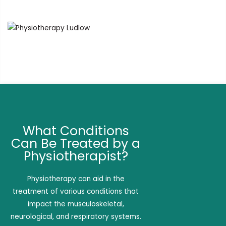
What Conditions
Can Be Treated by a
Physiotherapist?
Physiotherapy can aid in the
treatment of various conditions that
impact the musculoskeletal,
neurological, and respiratory systems.