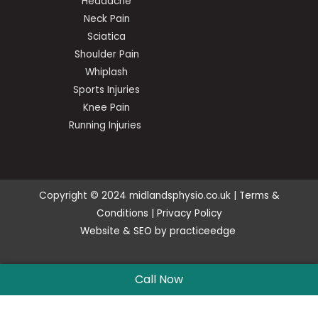
Headache
Neck Pain
Sciatica
Shoulder Pain
Whiplash
Sports Injuries
Knee Pain
Running Injuries
Copyright © 2024 midlandsphysio.co.uk |
Terms &
Conditions
|
Privacy Policy
Website
&
SEO
by
practiceedge
Call Now