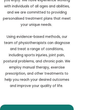
you enjoy. We have experience working
with individuals of all ages and abilities,
and we are committed to providing
personalised treatment plans that meet
your unique needs.
Using evidence-based methods, our
team of physiotherapists can diagnose
and treat a range of conditions,
including sports injuries, joint pain,
postural problems, and chronic pain. We
employ manual therapy, exercise
prescription, and other treatments to
help you reach your desired outcomes
and improve your quality of life.