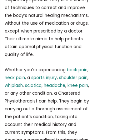
of techniques to correct and improve
the body’s natural healing mechanisms,
without the use of medication or drugs,
except when prescribed by a doctor.
Their ultimate aim is to help patients
attain optimal physical function and
quality of life.
Whether you’re experiencing
back pain
,
neck pain
, a
sports injury
,
shoulder pain
,
whiplash
,
sciatica
,
headache
,
knee pain
,
or any other condition, a Chartered
Physiotherapist can help. They begin by
carrying out a thorough assessment of
the patient’s condition, taking into
account their medical history and
current symptoms. From this, they