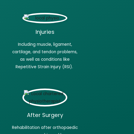
Injuries
Including muscle, ligament,
cartilage, and tendon problems,
as well as conditions like
Repetitive Strain Injury (RSI).
After Surgery
Rehabilitation after orthopaedic