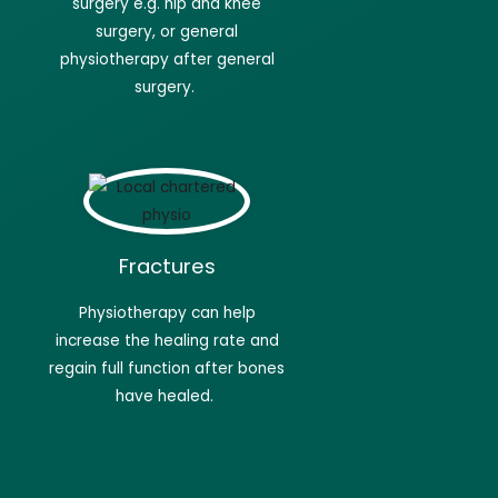
surgery e.g. hip and knee
surgery, or general
physiotherapy after general
surgery.
Fractures
Physiotherapy
can help
increase the healing rate and
regain full function after bones
have
healed.