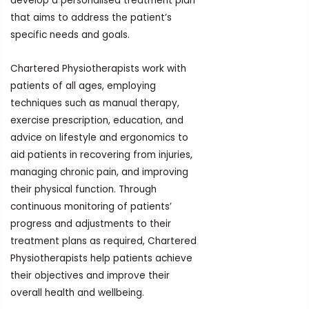
develop a personalised treatment plan
that aims to address the patient’s
specific needs and goals.
Chartered Physiotherapists work with
patients of all ages, employing
techniques such as manual therapy,
exercise prescription, education, and
advice on lifestyle and ergonomics to
aid patients in recovering from injuries,
managing chronic pain, and improving
their physical function. Through
continuous monitoring of patients’
progress and adjustments to their
treatment plans as required, Chartered
Physiotherapists help patients achieve
their objectives and improve their
overall health and wellbeing.