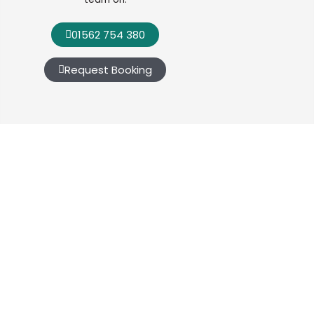
01562 754 380
Request Booking