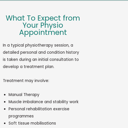
What To Expect from
Your Physio
Appointment
In
a typical physiotherapy session, a
detailed personal and condition history
is taken during
an initial
consultation to
develop a treatment
plan.
Treatment may involve:
Manual Therapy
Muscle imbalance and stability work
Personal rehabilitation exercise
programmes
Soft tissue mobilisations