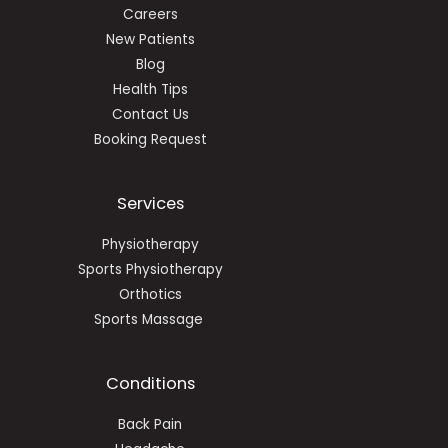
Careers
New Patients
Blog
Health Tips
Contact Us
Booking Request
Services
Physiotherapy
Sports Physiotherapy
Orthotics
Sports Massage
Conditions
Back Pain